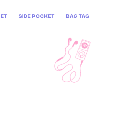
KET
SIDE POCKET
BAG TAG