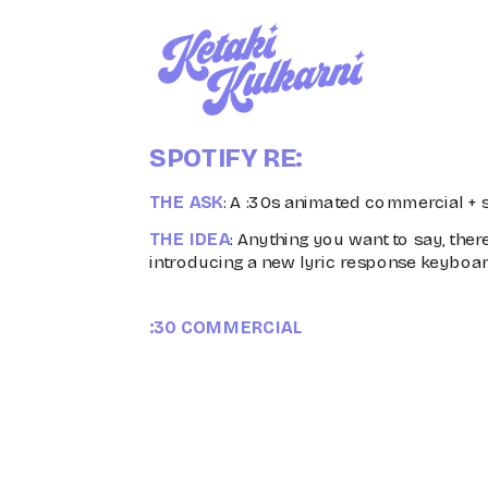
SPOTIFY RE:
THE ASK
: A :30s animated commercial + s
THE IDEA
: Anything you want to say, there
introducing a new lyric response keyboar
:30 COMMERCIAL