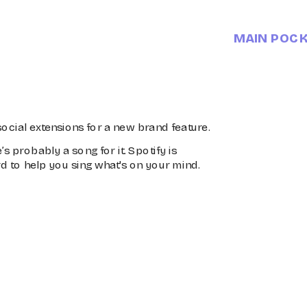
MAIN POC
ocial extensions for a new brand feature.
’s probably a song for it. Spotify is 
d to help you sing what's on your mind.