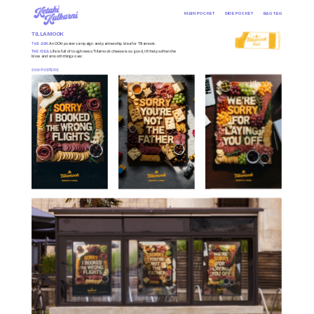
MAIN POCKET
SIDE POCKET
BAG TAG
TILLAMOOK
THE ASK
: An OOH poster campaign and partnership idea for Tillamook.
THE IDEA
: Life is full of tough news. Tillamook cheese is so good, it’ll help soften the 
blow and smooth things over.
OOH POSTERS